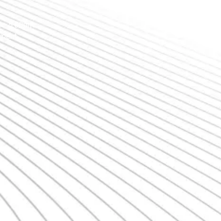
 - 5:00pm
tment