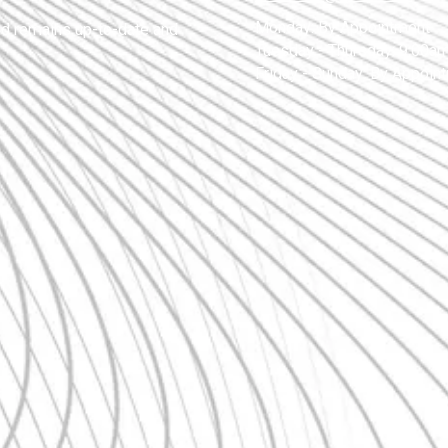
Monday:
By Appointment
nd remains up-to-date and
Tuesday - Thursday:
9:00am
Friday - Sunday:
By Appoin