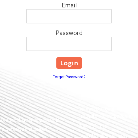
Email
Password
Forgot Password?
Contact Us for an Appointme
Treasure Valley. Based in 
s a local small business in
208-431-1154
ike ourselves succeed.
Terri.CWP@gmail.com