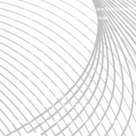
With Canyon Web Pros, your website is care-free for you a
search engine optimized. Our services include:
Web Design
Website Hosting
Search Engine Optimization (SEO)
Photography
Copy Development
Graphic Design
Digital Strategy
Business Consulting
Reputation Management
& More Business Success Services
Contact us today to request your FREE website demo.