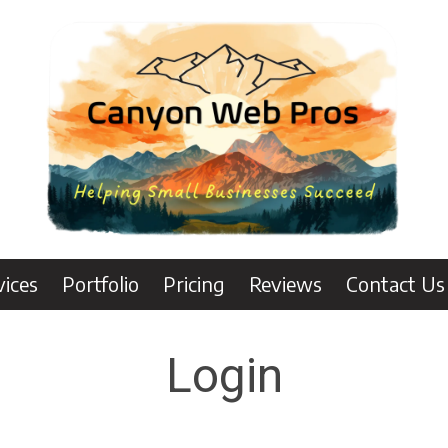
vices
Portfolio
Pricing
Reviews
Contact Us
Login