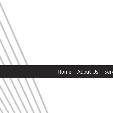
Skip to content
Home
About Us
Ser