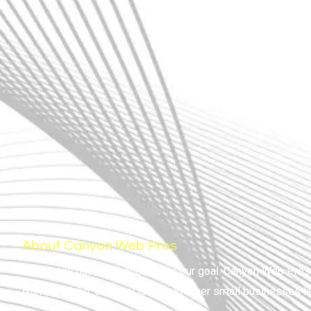
About Canyon Web Pros
Your small business success is our goal. Canyon Web Pros i
Nampa, Idaho. Our goal is to help other small businesses l