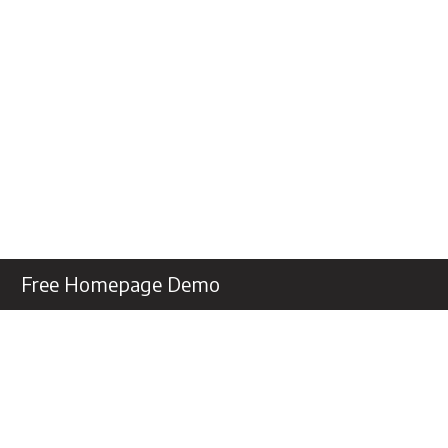
Free Homepage Demo